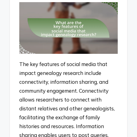
The key features of social media that
impact genealogy research include
connectivity, information sharing, and
community engagement. Connectivity
allows researchers to connect with
distant relatives and other genealogists,
facilitating the exchange of family
histories and resources. Information
sharing enables users to post queries,