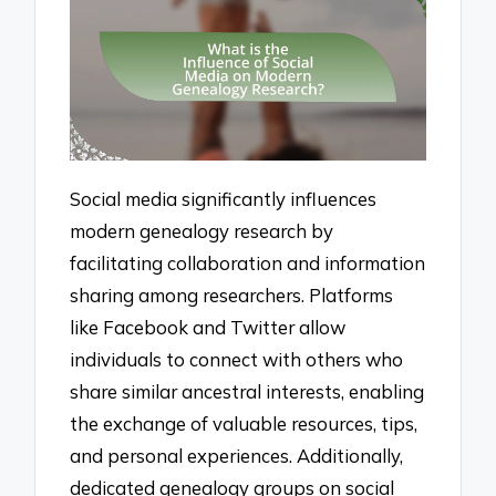
Social media significantly influences
modern genealogy research by
facilitating collaboration and information
sharing among researchers. Platforms
like Facebook and Twitter allow
individuals to connect with others who
share similar ancestral interests, enabling
the exchange of valuable resources, tips,
and personal experiences. Additionally,
dedicated genealogy groups on social