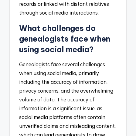
records or linked with distant relatives
through social media interactions.
What challenges do
genealogists face when
using social media?
Genealogists face several challenges
when using social media, primarily
including the accuracy of information,
privacy concerns, and the overwhelming
volume of data. The accuracy of
information is a significant issue, as
social media platforms often contain
unverified claims and misleading content,
which can lead genealogists to draw