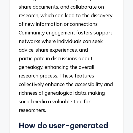
share documents, and collaborate on
research, which can lead to the discovery
of new information or connections.
Community engagement fosters support
networks where individuals can seek
advice, share experiences, and
participate in discussions about
genealogy, enhancing the overall
research process. These features
collectively enhance the accessibility and
richness of genealogical data, making
social media a valuable tool for
researchers.
How do user-generated