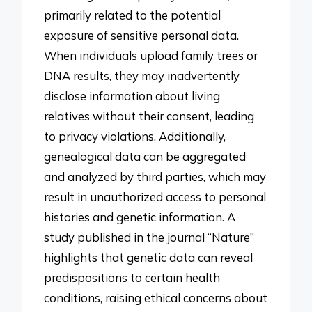
primarily related to the potential
exposure of sensitive personal data.
When individuals upload family trees or
DNA results, they may inadvertently
disclose information about living
relatives without their consent, leading
to privacy violations. Additionally,
genealogical data can be aggregated
and analyzed by third parties, which may
result in unauthorized access to personal
histories and genetic information. A
study published in the journal “Nature”
highlights that genetic data can reveal
predispositions to certain health
conditions, raising ethical concerns about