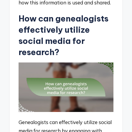
how this information is used and shared.
How can genealogists
effectively utilize
social media for
research?
Genealogists can effectively utilize social
media for research by engaging with