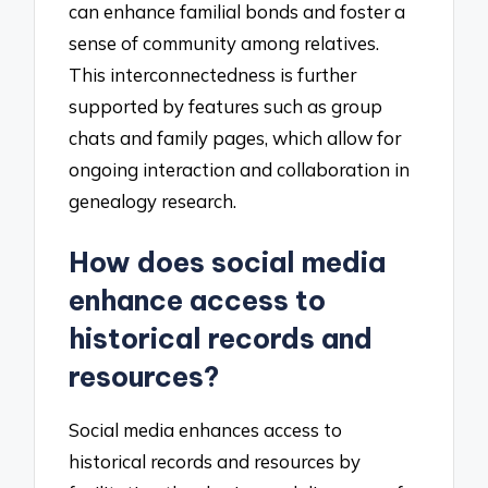
can enhance familial bonds and foster a
sense of community among relatives.
This interconnectedness is further
supported by features such as group
chats and family pages, which allow for
ongoing interaction and collaboration in
genealogy research.
How does social media
enhance access to
historical records and
resources?
Social media enhances access to
historical records and resources by