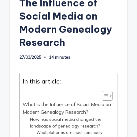
The Influence of
Social Media on
Modern Genealogy
Research
27/03/2025
14 minutes
In this article:
What is the Influence of Social Media on
Modern Genealogy Research?
How has social media changed the
landscape of genealogy research?
What platforms are most commonly