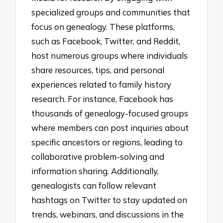
specialized groups and communities that
focus on genealogy. These platforms,
such as Facebook, Twitter, and Reddit,
host numerous groups where individuals
share resources, tips, and personal
experiences related to family history
research. For instance, Facebook has
thousands of genealogy-focused groups
where members can post inquiries about
specific ancestors or regions, leading to
collaborative problem-solving and
information sharing. Additionally,
genealogists can follow relevant
hashtags on Twitter to stay updated on
trends, webinars, and discussions in the