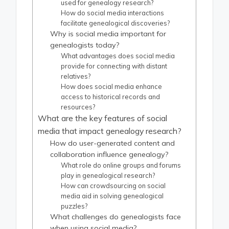
used for genealogy research?
How do social media interactions
facilitate genealogical discoveries?
Why is social media important for
genealogists today?
What advantages does social media
provide for connecting with distant
relatives?
How does social media enhance
access to historical records and
resources?
What are the key features of social
media that impact genealogy research?
How do user-generated content and
collaboration influence genealogy?
What role do online groups and forums
play in genealogical research?
How can crowdsourcing on social
media aid in solving genealogical
puzzles?
What challenges do genealogists face
when using social media?