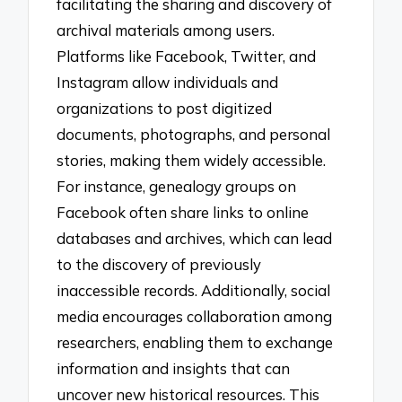
facilitating the sharing and discovery of
archival materials among users.
Platforms like Facebook, Twitter, and
Instagram allow individuals and
organizations to post digitized
documents, photographs, and personal
stories, making them widely accessible.
For instance, genealogy groups on
Facebook often share links to online
databases and archives, which can lead
to the discovery of previously
inaccessible records. Additionally, social
media encourages collaboration among
researchers, enabling them to exchange
information and insights that can
uncover new historical resources. This