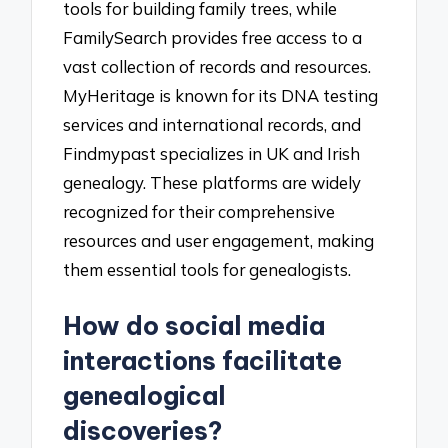
tools for building family trees, while
FamilySearch provides free access to a
vast collection of records and resources.
MyHeritage is known for its DNA testing
services and international records, and
Findmypast specializes in UK and Irish
genealogy. These platforms are widely
recognized for their comprehensive
resources and user engagement, making
them essential tools for genealogists.
How do social media
interactions facilitate
genealogical
discoveries?