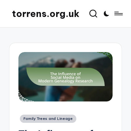
torrens.org.uk
Posted
Family Trees and Lineage
in