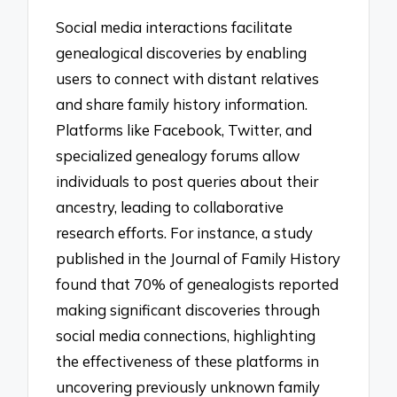
Social media interactions facilitate
genealogical discoveries by enabling
users to connect with distant relatives
and share family history information.
Platforms like Facebook, Twitter, and
specialized genealogy forums allow
individuals to post queries about their
ancestry, leading to collaborative
research efforts. For instance, a study
published in the Journal of Family History
found that 70% of genealogists reported
making significant discoveries through
social media connections, highlighting
the effectiveness of these platforms in
uncovering previously unknown family