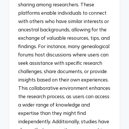
sharing among researchers. These
platforms enable individuals to connect
with others who have similar interests or
ancestral backgrounds, allowing for the
exchange of valuable resources, tips, and
findings. For instance, many genealogical
forums host discussions where users can
seek assistance with specific research
challenges, share documents, or provide
insights based on their own experiences.
This collaborative environment enhances
the research process, as users can access
a wider range of knowledge and
expertise than they might find
independently. Additionally, studies have