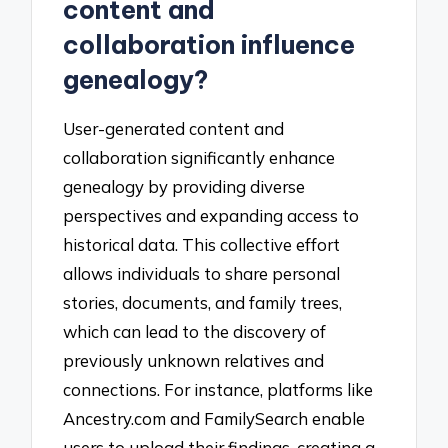
content and
collaboration influence
genealogy?
User-generated content and
collaboration significantly enhance
genealogy by providing diverse
perspectives and expanding access to
historical data. This collective effort
allows individuals to share personal
stories, documents, and family trees,
which can lead to the discovery of
previously unknown relatives and
connections. For instance, platforms like
Ancestry.com and FamilySearch enable
users to upload their findings, creating a