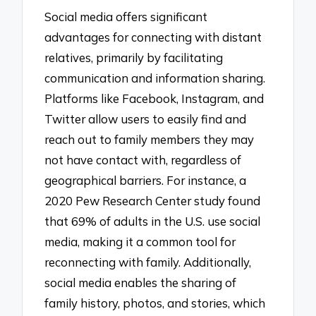
Social media offers significant
advantages for connecting with distant
relatives, primarily by facilitating
communication and information sharing.
Platforms like Facebook, Instagram, and
Twitter allow users to easily find and
reach out to family members they may
not have contact with, regardless of
geographical barriers. For instance, a
2020 Pew Research Center study found
that 69% of adults in the U.S. use social
media, making it a common tool for
reconnecting with family. Additionally,
social media enables the sharing of
family history, photos, and stories, which