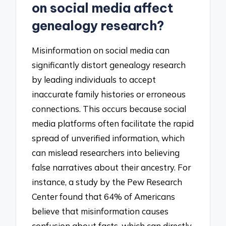
on social media affect
genealogy research?
Misinformation on social media can
significantly distort genealogy research
by leading individuals to accept
inaccurate family histories or erroneous
connections. This occurs because social
media platforms often facilitate the rapid
spread of unverified information, which
can mislead researchers into believing
false narratives about their ancestry. For
instance, a study by the Pew Research
Center found that 64% of Americans
believe that misinformation causes
confusion about facts, which can directly