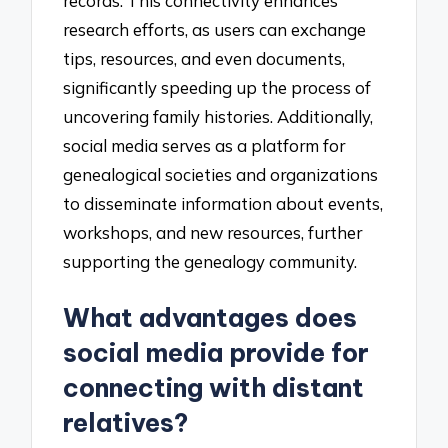
records. This connectivity enhances
research efforts, as users can exchange
tips, resources, and even documents,
significantly speeding up the process of
uncovering family histories. Additionally,
social media serves as a platform for
genealogical societies and organizations
to disseminate information about events,
workshops, and new resources, further
supporting the genealogy community.
What advantages does
social media provide for
connecting with distant
relatives?