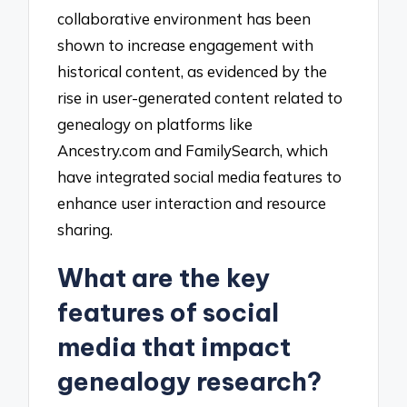
collaborative environment has been
shown to increase engagement with
historical content, as evidenced by the
rise in user-generated content related to
genealogy on platforms like
Ancestry.com and FamilySearch, which
have integrated social media features to
enhance user interaction and resource
sharing.
What are the key
features of social
media that impact
genealogy research?