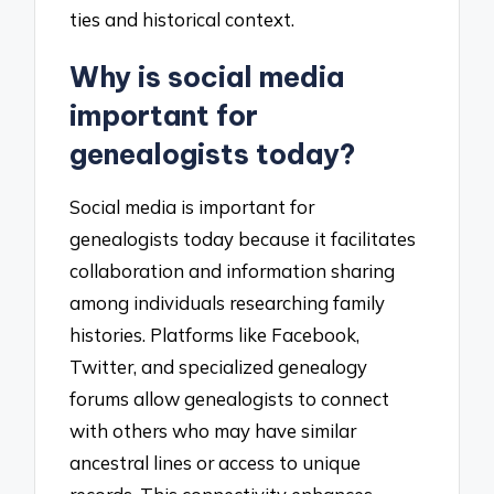
ties and historical context.
Why is social media
important for
genealogists today?
Social media is important for
genealogists today because it facilitates
collaboration and information sharing
among individuals researching family
histories. Platforms like Facebook,
Twitter, and specialized genealogy
forums allow genealogists to connect
with others who may have similar
ancestral lines or access to unique