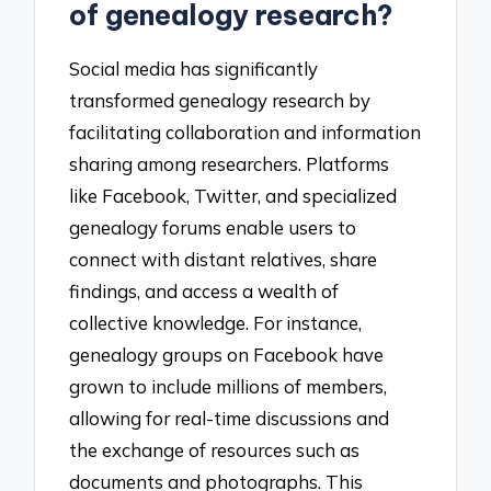
of genealogy research?
Social media has significantly
transformed genealogy research by
facilitating collaboration and information
sharing among researchers. Platforms
like Facebook, Twitter, and specialized
genealogy forums enable users to
connect with distant relatives, share
findings, and access a wealth of
collective knowledge. For instance,
genealogy groups on Facebook have
grown to include millions of members,
allowing for real-time discussions and
the exchange of resources such as
documents and photographs. This