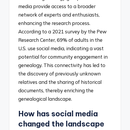
media provide access to a broader
network of experts and enthusiasts,
enhancing the research process.
According to a 2021 survey by the Pew
Research Center, 69% of adults in the
U.S. use social media, indicating a vast
potential for community engagement in
genealogy. This connectivity has led to
the discovery of previously unknown
relatives and the sharing of historical
documents, thereby enriching the
genealogical landscape.
How has social media
changed the landscape