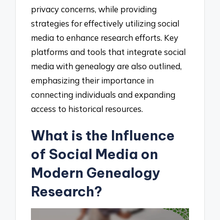
privacy concerns, while providing
strategies for effectively utilizing social
media to enhance research efforts. Key
platforms and tools that integrate social
media with genealogy are also outlined,
emphasizing their importance in
connecting individuals and expanding
access to historical resources.
What is the Influence
of Social Media on
Modern Genealogy
Research?