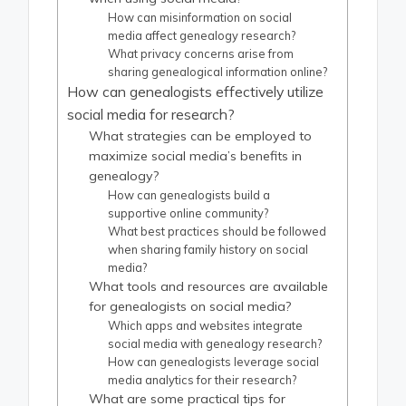
How can misinformation on social
media affect genealogy research?
What privacy concerns arise from
sharing genealogical information online?
How can genealogists effectively utilize
social media for research?
What strategies can be employed to
maximize social media’s benefits in
genealogy?
How can genealogists build a
supportive online community?
What best practices should be followed
when sharing family history on social
media?
What tools and resources are available
for genealogists on social media?
Which apps and websites integrate
social media with genealogy research?
How can genealogists leverage social
media analytics for their research?
What are some practical tips for