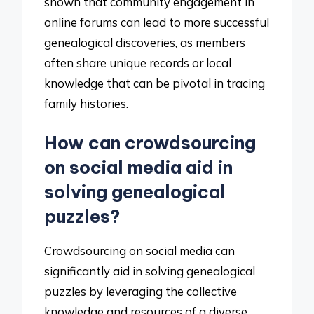
shown that community engagement in
online forums can lead to more successful
genealogical discoveries, as members
often share unique records or local
knowledge that can be pivotal in tracing
family histories.
How can crowdsourcing
on social media aid in
solving genealogical
puzzles?
Crowdsourcing on social media can
significantly aid in solving genealogical
puzzles by leveraging the collective
knowledge and resources of a diverse