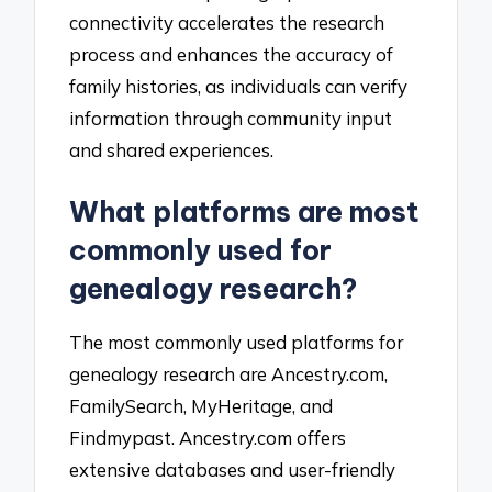
connectivity accelerates the research
process and enhances the accuracy of
family histories, as individuals can verify
information through community input
and shared experiences.
What platforms are most
commonly used for
genealogy research?
The most commonly used platforms for
genealogy research are Ancestry.com,
FamilySearch, MyHeritage, and
Findmypast. Ancestry.com offers
extensive databases and user-friendly