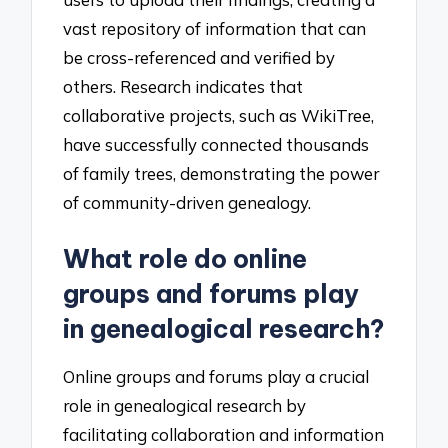
vast repository of information that can
be cross-referenced and verified by
others. Research indicates that
collaborative projects, such as WikiTree,
have successfully connected thousands
of family trees, demonstrating the power
of community-driven genealogy.
What role do online
groups and forums play
in genealogical research?
Online groups and forums play a crucial
role in genealogical research by
facilitating collaboration and information