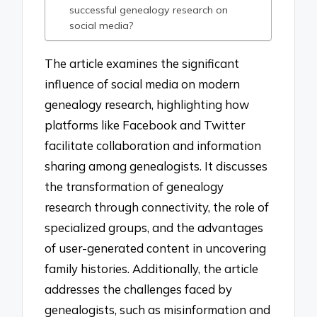
successful genealogy research on
social media?
The article examines the significant
influence of social media on modern
genealogy research, highlighting how
platforms like Facebook and Twitter
facilitate collaboration and information
sharing among genealogists. It discusses
the transformation of genealogy
research through connectivity, the role of
specialized groups, and the advantages
of user-generated content in uncovering
family histories. Additionally, the article
addresses the challenges faced by
genealogists, such as misinformation and