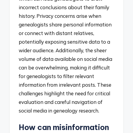
incorrect conclusions about their family
history. Privacy concerns arise when
genealogists share personal information
or connect with distant relatives,
potentially exposing sensitive data to a
wider audience. Additionally, the sheer
volume of data available on social media
can be overwhelming, making it difficult
for genealogists to filter relevant
information from irrelevant posts. These
challenges highlight the need for critical
evaluation and careful navigation of
social media in genealogy research.
How can misinformation