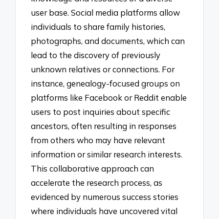
user base. Social media platforms allow
individuals to share family histories,
photographs, and documents, which can
lead to the discovery of previously
unknown relatives or connections. For
instance, genealogy-focused groups on
platforms like Facebook or Reddit enable
users to post inquiries about specific
ancestors, often resulting in responses
from others who may have relevant
information or similar research interests.
This collaborative approach can
accelerate the research process, as
evidenced by numerous success stories
where individuals have uncovered vital