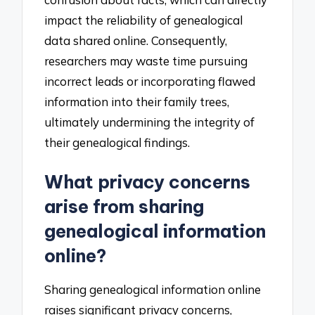
impact the reliability of genealogical
data shared online. Consequently,
researchers may waste time pursuing
incorrect leads or incorporating flawed
information into their family trees,
ultimately undermining the integrity of
their genealogical findings.
What privacy concerns
arise from sharing
genealogical information
online?
Sharing genealogical information online
raises significant privacy concerns,