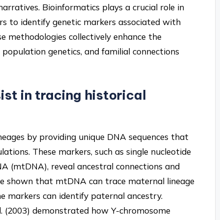
rratives. Bioinformatics plays a crucial role in
rs to identify genetic markers associated with
ese methodologies collectively enhance the
population genetics, and familial connections
st in tracing historical
 lineages by providing unique DNA sequences that
ations. These markers, such as single nucleotide
A (mtDNA), reveal ancestral connections and
have shown that mtDNA can trace maternal lineage
 markers can identify paternal ancestry.
t al. (2003) demonstrated how Y-chromosome