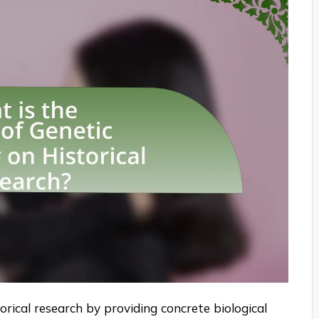
orical research by providing concrete biological