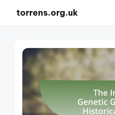
torrens.org.uk