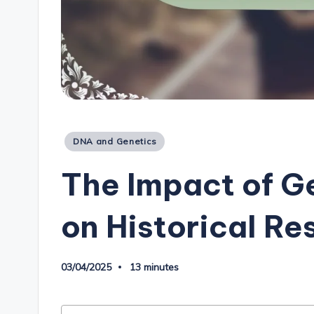
Posted
DNA and Genetics
in
The Impact of G
on Historical Re
03/04/2025
13 minutes