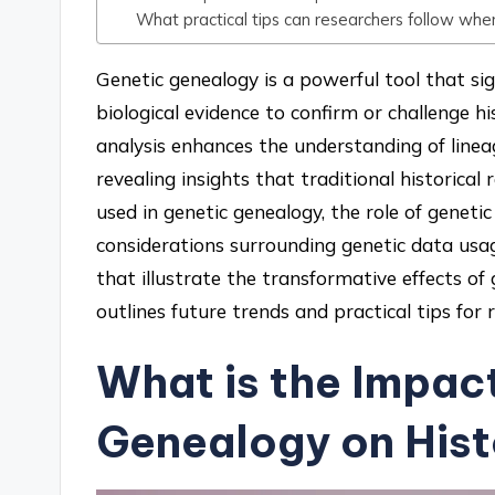
What practical tips can researchers follow when
Genetic genealogy is a powerful tool that sig
biological evidence to confirm or challenge h
analysis enhances the understanding of lineag
revealing insights that traditional historica
used in genetic genealogy, the role of genetic
considerations surrounding genetic data usage.
that illustrate the transformative effects of
outlines future trends and practical tips for r
What is the Impac
Genealogy on Hist