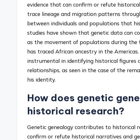
evidence that can confirm or refute historica
trace lineage and migration patterns throug
between individuals and populations that hi
studies have shown that genetic data can cor
as the movement of populations during the t
has traced African ancestry in the Americas.
instrumental in identifying historical figures
relationships, as seen in the case of the rem
his identity.
How does genetic gene
historical research?
Genetic genealogy contributes to historical
confirm or refute historical narratives and g