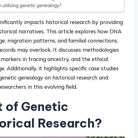
 utilizing genetic genealogy?
nificantly impacts historical research by providing
istorical narratives. This article explores how DNA
e, migration patterns, and familial connections,
l records may overlook. It discusses methodologies
 markers in tracing ancestry, and the ethical
 Additionally, it highlights specific case studies
 genetic genealogy on historical research and
esearchers in this evolving field.
t of Genetic
orical Research?