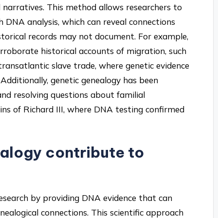
l narratives. This method allows researchers to
h DNA analysis, which can reveal connections
storical records may not document. For example,
roborate historical accounts of migration, such
ransatlantic slave trade, where genetic evidence
 Additionally, genetic genealogy has been
 and resolving questions about familial
ains of Richard III, where DNA testing confirmed
alogy contribute to
 research by providing DNA evidence that can
enealogical connections. This scientific approach