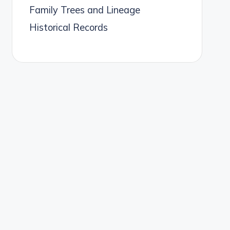
Family Trees and Lineage
Historical Records