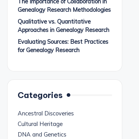
The Importance of Collaboration in
Genealogy Research Methodologies
Qualitative vs. Quantitative
Approaches in Genealogy Research
Evaluating Sources: Best Practices
for Genealogy Research
Categories
Ancestral Discoveries
Cultural Heritage
DNA and Genetics