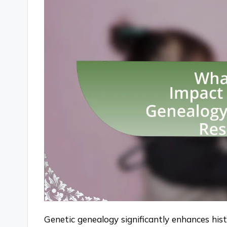
Genetic genealogy significantly enhances hist