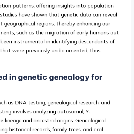
tion patterns, offering insights into population
, studies have shown that genetic data can reveal
nt geographical regions, thereby enhancing our
ments, such as the migration of early humans out
s been instrumental in identifying descendants of
es that were previously undocumented, thus
d in genetic genealogy for
h as DNA testing, genealogical research, and
esting involves analyzing autosomal, Y-
lineage and ancestral origins. Genealogical
g historical records, family trees, and oral