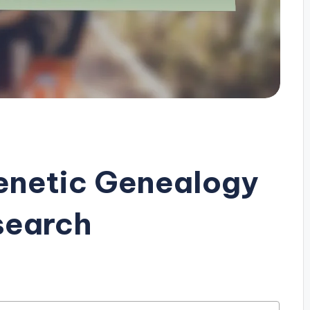
enetic Genealogy
search