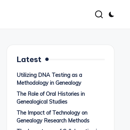
Latest
Utilizing DNA Testing as a
Methodology in Genealogy
The Role of Oral Histories in
Genealogical Studies
The Impact of Technology on
Genealogy Research Methods