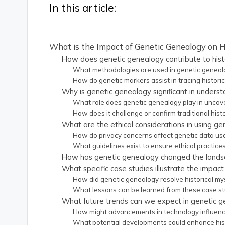
In this article:
What is the Impact of Genetic Genealogy on H
How does genetic genealogy contribute to histo
What methodologies are used in genetic genealog
How do genetic markers assist in tracing historic
Why is genetic genealogy significant in unders
What role does genetic genealogy play in uncover
How does it challenge or confirm traditional histo
What are the ethical considerations in using gen
How do privacy concerns affect genetic data us
What guidelines exist to ensure ethical practice
How has genetic genealogy changed the landsca
What specific case studies illustrate the impac
How did genetic genealogy resolve historical mys
What lessons can be learned from these case st
What future trends can we expect in genetic ge
How might advancements in technology influenc
What potential developments could enhance his