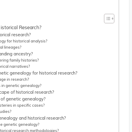
istorical Research?
rical research?
y for historical analysis?
al lineages?
tanding ancestry?
ing family histories?
rical narratives?
etic genealogy for historical research?
age in research?
s in genetic genealogy?
pe of historical research?
t of genetic genealogy?
teries in specific cases?
udies?
nealogy and historical research?
e genetic genealogy?
torical research methodologies?