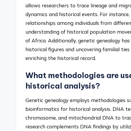
allows researchers to trace lineage and migra
dynamics and historical events. For instance
relationships among individuals from differe
understanding of historical population move
of Africa. Additionally, genetic genealogy ha
historical figures and uncovering familial ti
enriching the historical record.
What methodologies are use
historical analysis?
Genetic genealogy employs methodologies suc
bioinformatics for historical analysis. DNA t
chromosome, and mitochondrial DNA to trace 
research complements DNA findings by utilizin