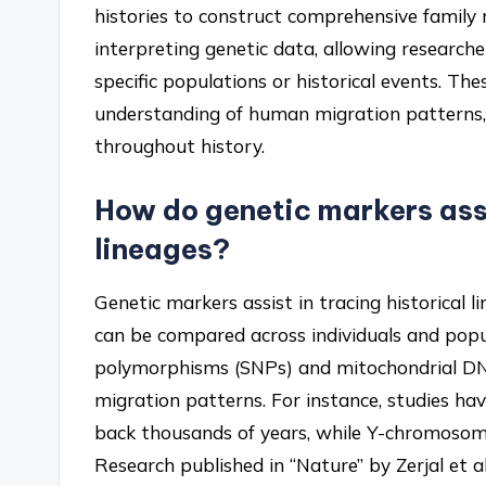
histories to construct comprehensive family na
interpreting genetic data, allowing researche
specific populations or historical events. Th
understanding of human migration patterns, 
throughout history.
How do genetic markers assi
lineages?
Genetic markers assist in tracing historical
can be compared across individuals and popul
polymorphisms (SNPs) and mitochondrial DN
migration patterns. For instance, studies 
back thousands of years, while Y-chromosome
Research published in “Nature” by Zerjal e