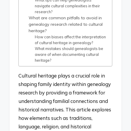
What tips can help genealogists
navigate cultural complexities in their
research?
What are common pitfalls to avoid in
genealogy research related to cultural
heritage?
How can biases affect the interpretation
of cultural heritage in genealogy?
What mistakes should genealogists be
aware of when documenting cultural
heritage?
Cultural heritage plays a crucial role in
shaping family identity within genealogy
research by providing a framework for
understanding familial connections and
historical narratives. This article explores
how elements such as traditions,
language, religion, and historical