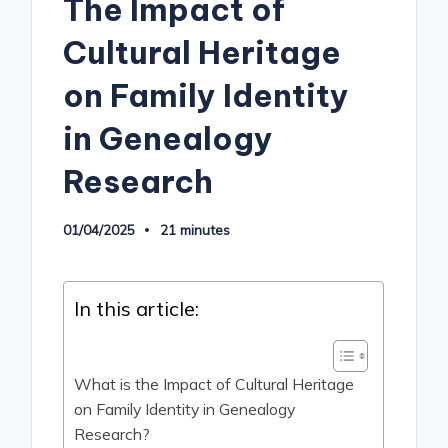
The Impact of
Cultural Heritage
on Family Identity
in Genealogy
Research
01/04/2025
21 minutes
In this article:
What is the Impact of Cultural Heritage
on Family Identity in Genealogy
Research?