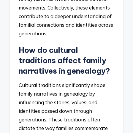
movements. Collectively, these elements
contribute to a deeper understanding of
familial connections and identities across
generations.
How do cultural
traditions affect family
narratives in genealogy?
Cultural traditions significantly shape
family narratives in genealogy by
influencing the stories, values, and
identities passed down through
generations. These traditions often
dictate the way families commemorate