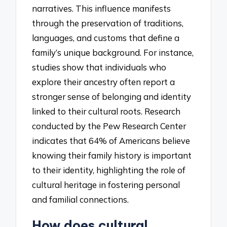
narratives. This influence manifests
through the preservation of traditions,
languages, and customs that define a
family’s unique background. For instance,
studies show that individuals who
explore their ancestry often report a
stronger sense of belonging and identity
linked to their cultural roots. Research
conducted by the Pew Research Center
indicates that 64% of Americans believe
knowing their family history is important
to their identity, highlighting the role of
cultural heritage in fostering personal
and familial connections.
How does cultural