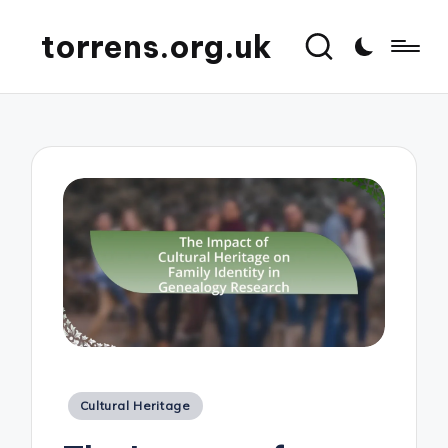
torrens.org.uk
Posted
Cultural Heritage
in