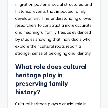
migration patterns, social structures, and
historical events that impacted family
development. This understanding allows
researchers to construct a more accurate
and meaningful family tree, as evidenced
by studies showing that individuals who
explore their cultural roots report a
stronger sense of belonging and identity.
What role does cultural
heritage play in
preserving family
history?
Cultural heritage plays a crucial role in