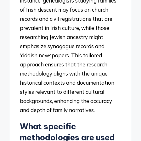
instance, genealogists studying families
of Irish descent may focus on church
records and civil registrations that are
prevalent in Irish culture, while those
researching Jewish ancestry might
emphasize synagogue records and
Yiddish newspapers. This tailored
approach ensures that the research
methodology aligns with the unique
historical contexts and documentation
styles relevant to different cultural
backgrounds, enhancing the accuracy
and depth of family narratives.
What specific
methodologies are used