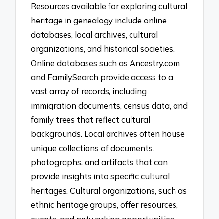
Resources available for exploring cultural
heritage in genealogy include online
databases, local archives, cultural
organizations, and historical societies.
Online databases such as Ancestry.com
and FamilySearch provide access to a
vast array of records, including
immigration documents, census data, and
family trees that reflect cultural
backgrounds. Local archives often house
unique collections of documents,
photographs, and artifacts that can
provide insights into specific cultural
heritages. Cultural organizations, such as
ethnic heritage groups, offer resources,
events, and networking opportunities