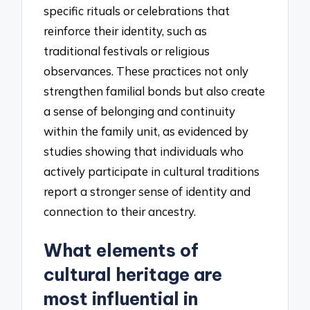
specific rituals or celebrations that
reinforce their identity, such as
traditional festivals or religious
observances. These practices not only
strengthen familial bonds but also create
a sense of belonging and continuity
within the family unit, as evidenced by
studies showing that individuals who
actively participate in cultural traditions
report a stronger sense of identity and
connection to their ancestry.
What elements of
cultural heritage are
most influential in