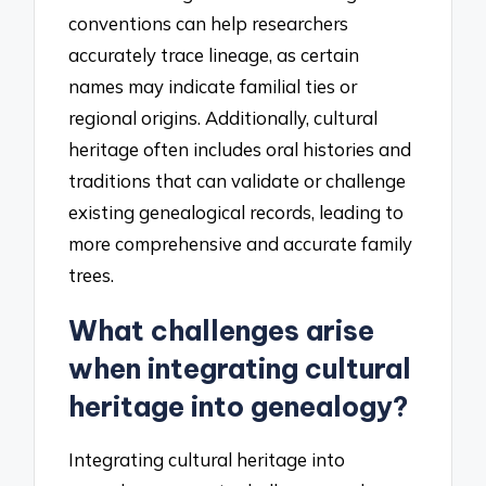
conventions can help researchers
accurately trace lineage, as certain
names may indicate familial ties or
regional origins. Additionally, cultural
heritage often includes oral histories and
traditions that can validate or challenge
existing genealogical records, leading to
more comprehensive and accurate family
trees.
What challenges arise
when integrating cultural
heritage into genealogy?
Integrating cultural heritage into