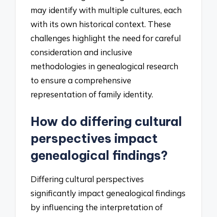
may identify with multiple cultures, each
with its own historical context. These
challenges highlight the need for careful
consideration and inclusive
methodologies in genealogical research
to ensure a comprehensive
representation of family identity.
How do differing cultural
perspectives impact
genealogical findings?
Differing cultural perspectives
significantly impact genealogical findings
by influencing the interpretation of