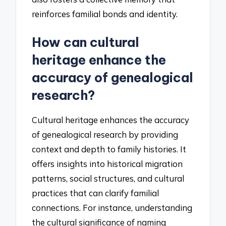
reinforces familial bonds and identity.
How can cultural
heritage enhance the
accuracy of genealogical
research?
Cultural heritage enhances the accuracy
of genealogical research by providing
context and depth to family histories. It
offers insights into historical migration
patterns, social structures, and cultural
practices that can clarify familial
connections. For instance, understanding
the cultural significance of naming