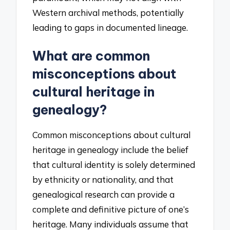
Western archival methods, potentially
leading to gaps in documented lineage.
What are common
misconceptions about
cultural heritage in
genealogy?
Common misconceptions about cultural
heritage in genealogy include the belief
that cultural identity is solely determined
by ethnicity or nationality, and that
genealogical research can provide a
complete and definitive picture of one’s
heritage. Many individuals assume that