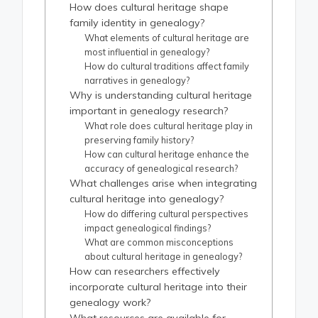
How does cultural heritage shape
family identity in genealogy?
What elements of cultural heritage are
most influential in genealogy?
How do cultural traditions affect family
narratives in genealogy?
Why is understanding cultural heritage
important in genealogy research?
What role does cultural heritage play in
preserving family history?
How can cultural heritage enhance the
accuracy of genealogical research?
What challenges arise when integrating
cultural heritage into genealogy?
How do differing cultural perspectives
impact genealogical findings?
What are common misconceptions
about cultural heritage in genealogy?
How can researchers effectively
incorporate cultural heritage into their
genealogy work?