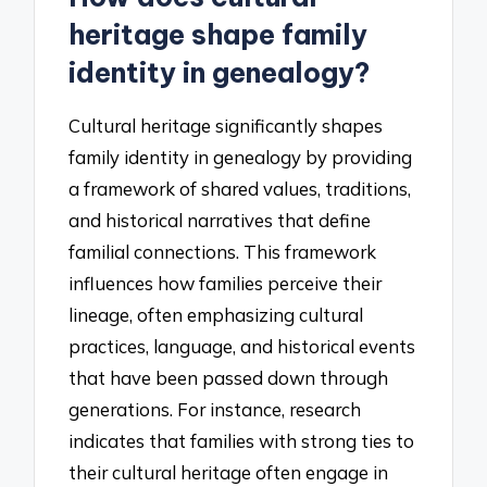
heritage shape family
identity in genealogy?
Cultural heritage significantly shapes
family identity in genealogy by providing
a framework of shared values, traditions,
and historical narratives that define
familial connections. This framework
influences how families perceive their
lineage, often emphasizing cultural
practices, language, and historical events
that have been passed down through
generations. For instance, research
indicates that families with strong ties to
their cultural heritage often engage in