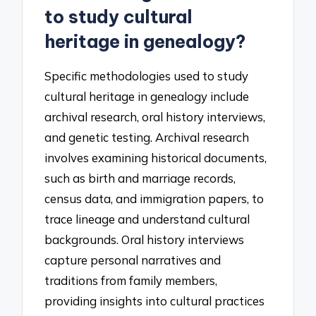
to study cultural
heritage in genealogy?
Specific methodologies used to study
cultural heritage in genealogy include
archival research, oral history interviews,
and genetic testing. Archival research
involves examining historical documents,
such as birth and marriage records,
census data, and immigration papers, to
trace lineage and understand cultural
backgrounds. Oral history interviews
capture personal narratives and
traditions from family members,
providing insights into cultural practices