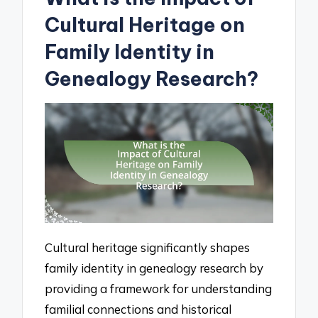
Cultural Heritage on
Family Identity in
Genealogy Research?
Cultural heritage significantly shapes
family identity in genealogy research by
providing a framework for understanding
familial connections and historical