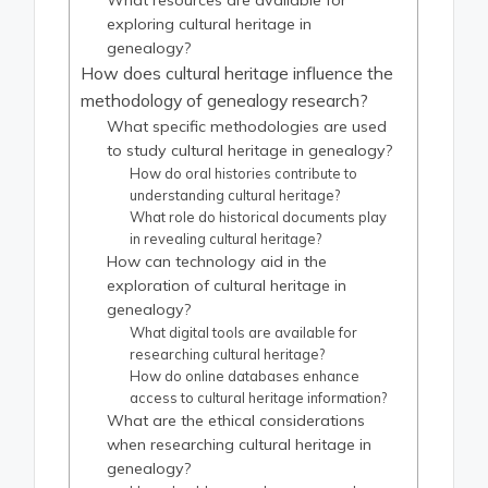
What resources are available for
exploring cultural heritage in
genealogy?
How does cultural heritage influence the
methodology of genealogy research?
What specific methodologies are used
to study cultural heritage in genealogy?
How do oral histories contribute to
understanding cultural heritage?
What role do historical documents play
in revealing cultural heritage?
How can technology aid in the
exploration of cultural heritage in
genealogy?
What digital tools are available for
researching cultural heritage?
How do online databases enhance
access to cultural heritage information?
What are the ethical considerations
when researching cultural heritage in
genealogy?