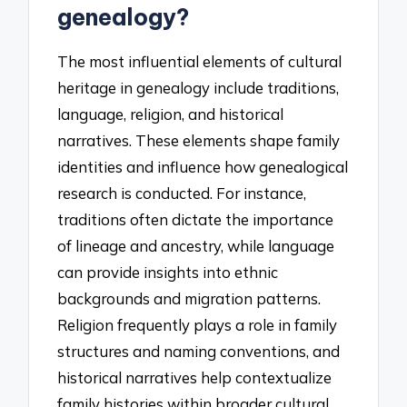
genealogy?
The most influential elements of cultural
heritage in genealogy include traditions,
language, religion, and historical
narratives. These elements shape family
identities and influence how genealogical
research is conducted. For instance,
traditions often dictate the importance
of lineage and ancestry, while language
can provide insights into ethnic
backgrounds and migration patterns.
Religion frequently plays a role in family
structures and naming conventions, and
historical narratives help contextualize
family histories within broader cultural