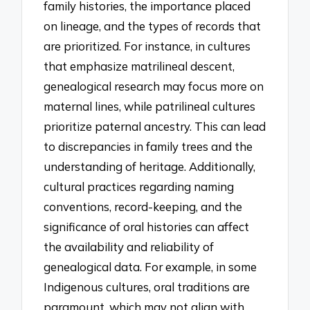
family histories, the importance placed
on lineage, and the types of records that
are prioritized. For instance, in cultures
that emphasize matrilineal descent,
genealogical research may focus more on
maternal lines, while patrilineal cultures
prioritize paternal ancestry. This can lead
to discrepancies in family trees and the
understanding of heritage. Additionally,
cultural practices regarding naming
conventions, record-keeping, and the
significance of oral histories can affect
the availability and reliability of
genealogical data. For example, in some
Indigenous cultures, oral traditions are
paramount, which may not align with