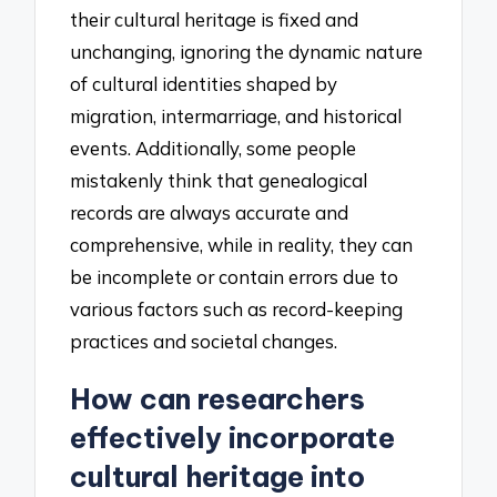
their cultural heritage is fixed and
unchanging, ignoring the dynamic nature
of cultural identities shaped by
migration, intermarriage, and historical
events. Additionally, some people
mistakenly think that genealogical
records are always accurate and
comprehensive, while in reality, they can
be incomplete or contain errors due to
various factors such as record-keeping
practices and societal changes.
How can researchers
effectively incorporate
cultural heritage into