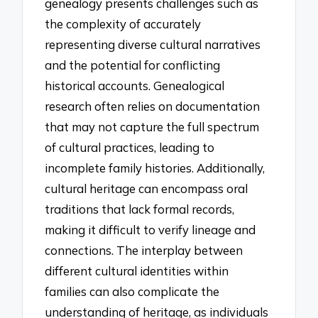
genealogy presents challenges such as
the complexity of accurately
representing diverse cultural narratives
and the potential for conflicting
historical accounts. Genealogical
research often relies on documentation
that may not capture the full spectrum
of cultural practices, leading to
incomplete family histories. Additionally,
cultural heritage can encompass oral
traditions that lack formal records,
making it difficult to verify lineage and
connections. The interplay between
different cultural identities within
families can also complicate the
understanding of heritage, as individuals