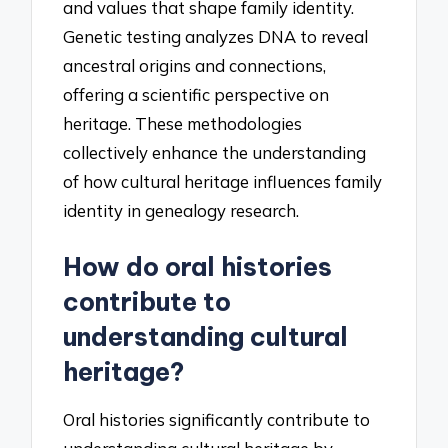
and values that shape family identity.
Genetic testing analyzes DNA to reveal
ancestral origins and connections,
offering a scientific perspective on
heritage. These methodologies
collectively enhance the understanding
of how cultural heritage influences family
identity in genealogy research.
How do oral histories
contribute to
understanding cultural
heritage?
Oral histories significantly contribute to