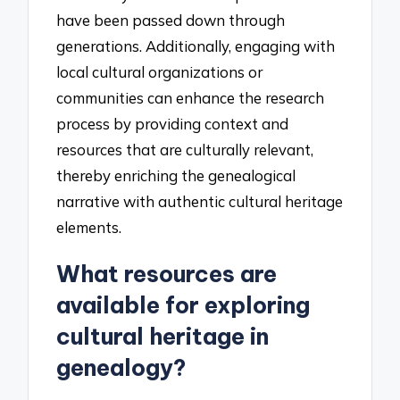
have been passed down through
generations. Additionally, engaging with
local cultural organizations or
communities can enhance the research
process by providing context and
resources that are culturally relevant,
thereby enriching the genealogical
narrative with authentic cultural heritage
elements.
What resources are
available for exploring
cultural heritage in
genealogy?