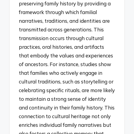
preserving family history by providing a
framework through which familial
narratives, traditions, and identities are
transmitted across generations. This
transmission occurs through cultural
practices, oral histories, and artifacts
that embody the values and experiences
of ancestors. For instance, studies show
that families who actively engage in
cultural traditions, such as storytelling or
celebrating specific rituals, are more likely
to maintain a strong sense of identity
and continuity in their family history. This
connection to cultural heritage not only
enriches individual family narratives but
also fosters a collective memory that