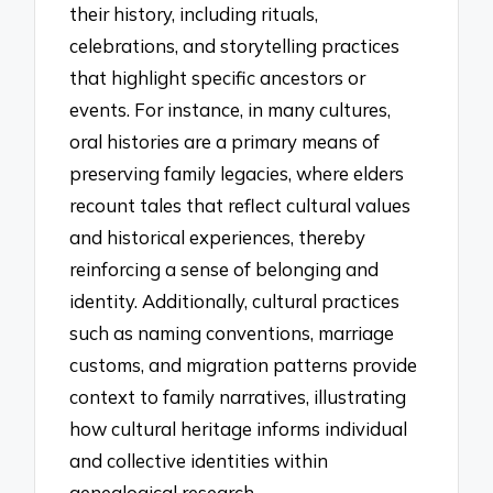
their history, including rituals,
celebrations, and storytelling practices
that highlight specific ancestors or
events. For instance, in many cultures,
oral histories are a primary means of
preserving family legacies, where elders
recount tales that reflect cultural values
and historical experiences, thereby
reinforcing a sense of belonging and
identity. Additionally, cultural practices
such as naming conventions, marriage
customs, and migration patterns provide
context to family narratives, illustrating
how cultural heritage informs individual
and collective identities within
genealogical research.