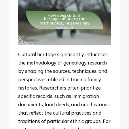
Cultural heritage significantly influences
the methodology of genealogy research
by shaping the sources, techniques, and
perspectives utilized in tracing family
histories. Researchers often prioritize
specific records, such as immigration
documents, land deeds, and oral histories,
that reflect the cultural practices and
traditions of particular ethnic groups. For