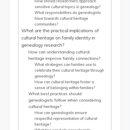
How should researchers approach
sensitive cultural topics in genealogy?
What responsibilities do genealogists
have towards cultural heritage
communities?
What are the practical implications of
cultural heritage on family identity in
genealogy research?
How can understanding cultural
heritage improve family connections?
What strategies can families use to
celebrate their cultural heritage through
genealogy?
How can cultural heritage foster a
sense of belonging within families?
What best practices should
genealogists follow when considering
cultural heritage?
How can genealogists ensure
respectful representation of cultural
heritage?