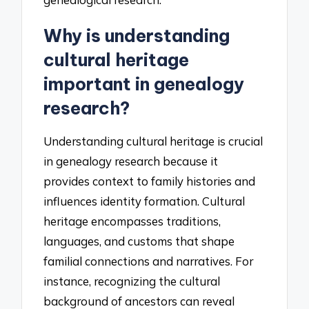
Why is understanding
cultural heritage
important in genealogy
research?
Understanding cultural heritage is crucial
in genealogy research because it
provides context to family histories and
influences identity formation. Cultural
heritage encompasses traditions,
languages, and customs that shape
familial connections and narratives. For
instance, recognizing the cultural
background of ancestors can reveal