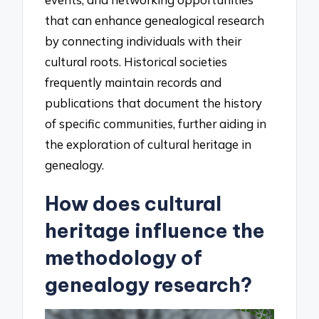
that can enhance genealogical research
by connecting individuals with their
cultural roots. Historical societies
frequently maintain records and
publications that document the history
of specific communities, further aiding in
the exploration of cultural heritage in
genealogy.
How does cultural
heritage influence the
methodology of
genealogy research?