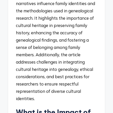
narratives influence family identities and
the methodologies used in genealogical
research. It highlights the importance of
cultural heritage in preserving family
history, enhancing the accuracy of
genealogical findings, and fostering a
sense of belonging among family
members. Additionally, the article
addresses challenges in integrating
cultural heritage into genealogy, ethical
considerations, and best practices for
researchers to ensure respectful
representation of diverse cultural
identities.
What is the Impact of