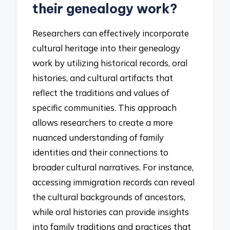
their genealogy work?
Researchers can effectively incorporate
cultural heritage into their genealogy
work by utilizing historical records, oral
histories, and cultural artifacts that
reflect the traditions and values of
specific communities. This approach
allows researchers to create a more
nuanced understanding of family
identities and their connections to
broader cultural narratives. For instance,
accessing immigration records can reveal
the cultural backgrounds of ancestors,
while oral histories can provide insights
into family traditions and practices that