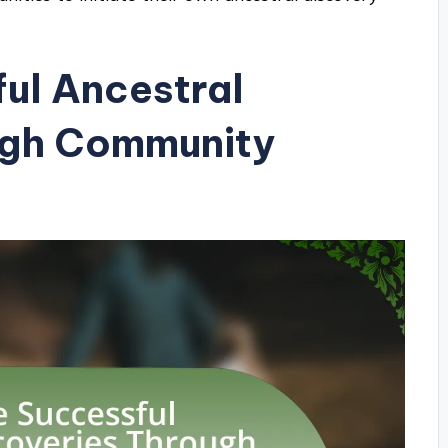
ul Ancestral
ugh Community