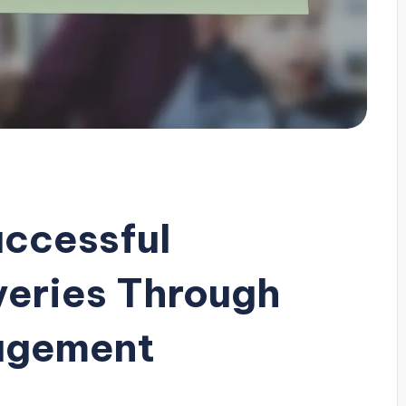
uccessful
veries Through
agement