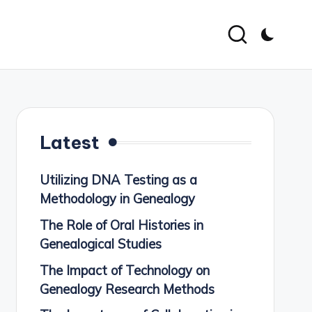
Latest
Utilizing DNA Testing as a
Methodology in Genealogy
The Role of Oral Histories in
Genealogical Studies
The Impact of Technology on
Genealogy Research Methods