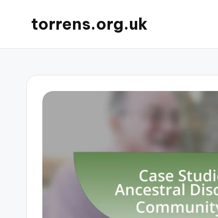
torrens.org.uk