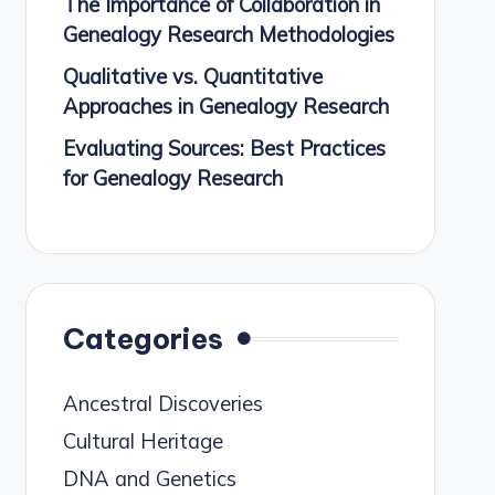
The Importance of Collaboration in
Genealogy Research Methodologies
Qualitative vs. Quantitative
Approaches in Genealogy Research
Evaluating Sources: Best Practices
for Genealogy Research
Categories
Ancestral Discoveries
Cultural Heritage
DNA and Genetics