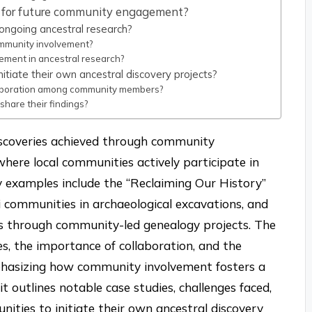
es for future community engagement?
ngoing ancestral research?
mmunity involvement?
ent in ancestral research?
itiate their own ancestral discovery projects?
laboration among community members?
hare their findings?
discoveries achieved through community
where local communities actively participate in
y examples include the “Reclaiming Our History”
i communities in archaeological excavations, and
ites through community-led genealogy projects. The
ies, the importance of collaboration, and the
emphasizing how community involvement fosters a
it outlines notable case studies, challenges faced,
nities to initiate their own ancestral discovery