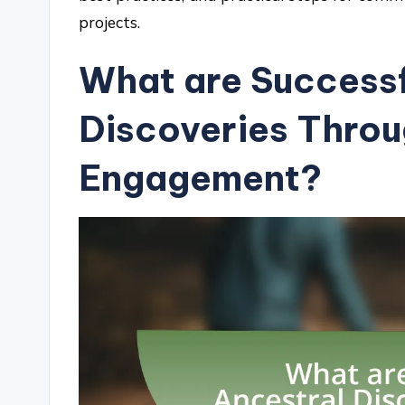
projects.
What are Successf
Discoveries Thro
Engagement?