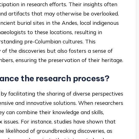
ipation in research efforts. Their insights often
s and artifacts that may otherwise be overlooked.
ncient burial sites in the Andes, local indigenous
aeologists to these locations, resulting in
erstanding pre-Columbian cultures. This
of the discoveries but also fosters a sense of
s, ensuring the preservation of their heritage.
ance the research process?
y facilitating the sharing of diverse perspectives
nsive and innovative solutions. When researchers
y can combine their knowledge and skills,
x issues. For instance, studies have shown that
he likelihood of groundbreaking discoveries, as