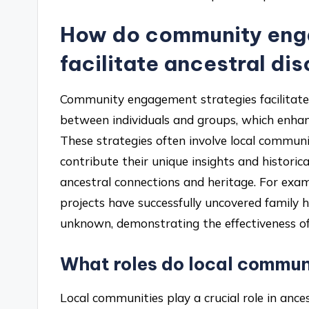
How do community eng
facilitate ancestral di
Community engagement strategies facilitate a
between individuals and groups, which enhan
These strategies often involve local communi
contribute their unique insights and historica
ancestral connections and heritage. For exam
projects have successfully uncovered family h
unknown, demonstrating the effectiveness of c
What roles do local communi
Local communities play a crucial role in ances