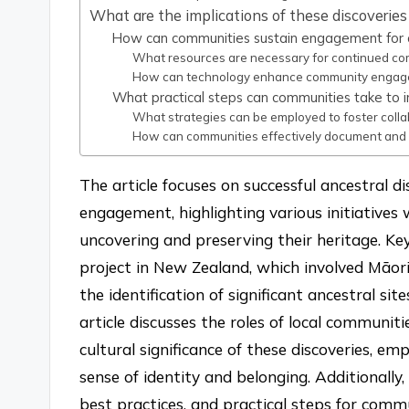
What are the implications of these discoveri
How can communities sustain engagement for o
What resources are necessary for continued co
How can technology enhance community engagem
What practical steps can communities take to in
What strategies can be employed to foster col
How can communities effectively document and s
The article focuses on successful ancestral 
engagement, highlighting various initiatives 
uncovering and preserving their heritage. Ke
project in New Zealand, which involved Māor
the identification of significant ancestral s
article discusses the roles of local communit
cultural significance of these discoveries, 
sense of identity and belonging. Additionally, 
best practices, and practical steps for commu