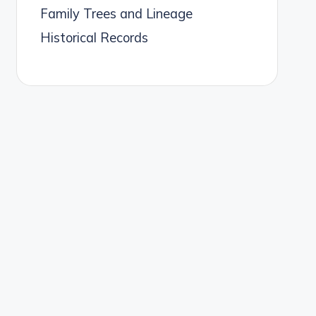
Family Trees and Lineage
Historical Records