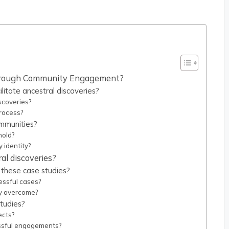
 Through Community Engagement?
tate ancestral discoveries?
scoveries?
rocess?
ommunities?
hold?
 identity?
al discoveries?
these case studies?
essful cases?
y overcome?
tudies?
ects?
ssful engagements?