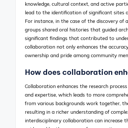
knowledge, cultural context, and active partic
lead to the identification of significant site
For instance, in the case of the discovery of a
groups shared oral histories that guided arch
significant findings that contributed to und
collaboration not only enhances the accuracy 
ownership and pride among community member
How does collaboration enh
Collaboration enhances the research process b
and expertise, which leads to more comprehe
from various backgrounds work together, the
resulting in a richer understanding of comple
interdisciplinary collaboration can increase t