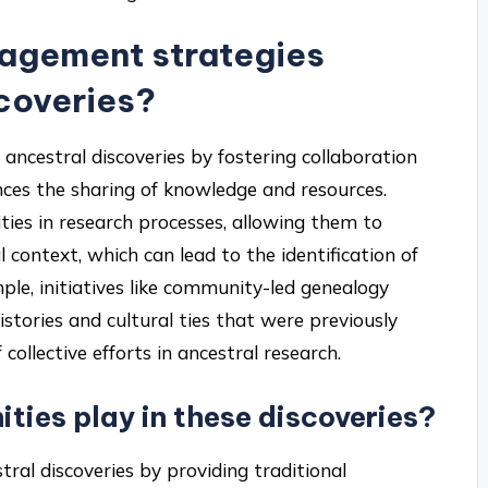
agement strategies
scoveries?
ncestral discoveries by fostering collaboration
ces the sharing of knowledge and resources.
ties in research processes, allowing them to
l context, which can lead to the identification of
ple, initiatives like community-led genealogy
istories and cultural ties that were previously
ollective efforts in ancestral research.
ties play in these discoveries?
tral discoveries by providing traditional