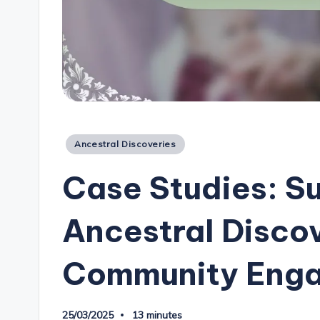
Posted
Ancestral Discoveries
in
Case Studies: S
Ancestral Disco
Community Eng
25/03/2025
13 minutes