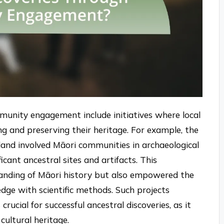
munity engagement include initiatives where local
ng and preserving their heritage. For example, the
land involved Māori communities in archaeological
icant ancestral sites and artifacts. This
tanding of Māori history but also empowered the
dge with scientific methods. Such projects
cial for successful ancestral discoveries, as it
cultural heritage.