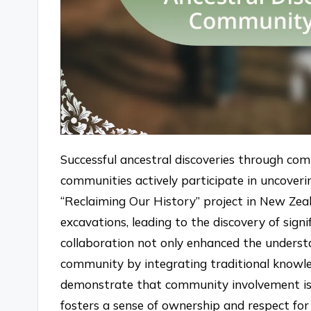
Successful ancestral discoveries through com
communities actively participate in uncoveri
“Reclaiming Our History” project in New Zea
excavations, leading to the discovery of signif
collaboration not only enhanced the unders
community by integrating traditional knowle
demonstrate that community involvement is cru
fosters a sense of ownership and respect for 