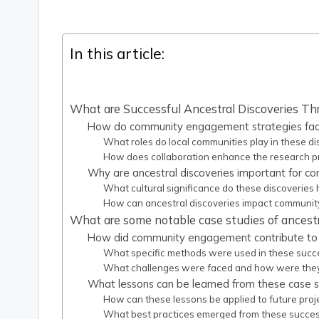
In this article:
What are Successful Ancestral Discoveries
How do community engagement strategies facili
What roles do local communities play in these di
How does collaboration enhance the research p
Why are ancestral discoveries important for c
What cultural significance do these discoveries 
How can ancestral discoveries impact community
What are some notable case studies of ancestr
How did community engagement contribute to 
What specific methods were used in these succ
What challenges were faced and how were the
What lessons can be learned from these case s
How can these lessons be applied to future proj
What best practices emerged from these succe