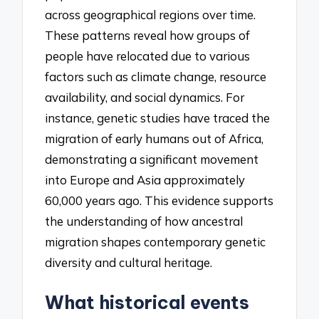
across geographical regions over time.
These patterns reveal how groups of
people have relocated due to various
factors such as climate change, resource
availability, and social dynamics. For
instance, genetic studies have traced the
migration of early humans out of Africa,
demonstrating a significant movement
into Europe and Asia approximately
60,000 years ago. This evidence supports
the understanding of how ancestral
migration shapes contemporary genetic
diversity and cultural heritage.
What historical events