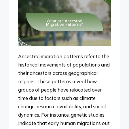
Ancestral migration patterns refer to the
historical movements of populations and
their ancestors across geographical
regions. These patterns reveal how
groups of people have relocated over
time due to factors such as climate
change, resource availability, and social
dynamics. For instance, genetic studies
indicate that early human migrations out