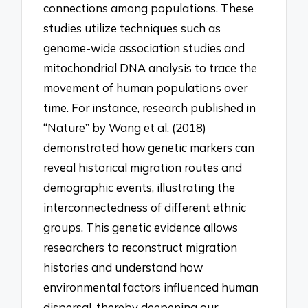
connections among populations. These
studies utilize techniques such as
genome-wide association studies and
mitochondrial DNA analysis to trace the
movement of human populations over
time. For instance, research published in
“Nature” by Wang et al. (2018)
demonstrated how genetic markers can
reveal historical migration routes and
demographic events, illustrating the
interconnectedness of different ethnic
groups. This genetic evidence allows
researchers to reconstruct migration
histories and understand how
environmental factors influenced human
dispersal, thereby deepening our