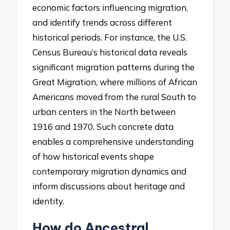
economic factors influencing migration,
and identify trends across different
historical periods. For instance, the U.S.
Census Bureau’s historical data reveals
significant migration patterns during the
Great Migration, where millions of African
Americans moved from the rural South to
urban centers in the North between
1916 and 1970. Such concrete data
enables a comprehensive understanding
of how historical events shape
contemporary migration dynamics and
inform discussions about heritage and
identity.
How do Ancestral