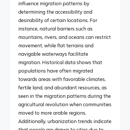
influence migration patterns by
determining the accessibility and
desirability of certain locations. For
instance, natural barriers such as
mountains, rivers, and oceans can restrict
movement, while flat terrains and
navigable waterways facilitate
migration. Historical data shows that
populations have often migrated
towards areas with favorable climates,
fertile land, and abundant resources, as
seen in the migration patterns during the
agricultural revolution when communities
moved to more arable regions.
Additionally, urbanization trends indicate
that people are drawn to cities due to