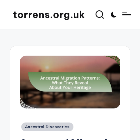
torrens.org.uk
Posted
Ancestral Discoveries
in