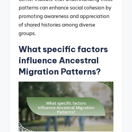
patterns can enhance social cohesion by
promoting awareness and appreciation
of shared histories among diverse
groups.
What specific factors
influence Ancestral
Migration Patterns?