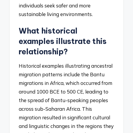
individuals seek safer and more
sustainable living environments.
What historical
examples illustrate this
relationship?
Historical examples illustrating ancestral
migration patterns include the Bantu
migrations in Africa, which occurred from
around 1000 BCE to 500 CE, leading to
the spread of Bantu-speaking peoples
across sub-Saharan Africa. This
migration resulted in significant cultural
and linguistic changes in the regions they