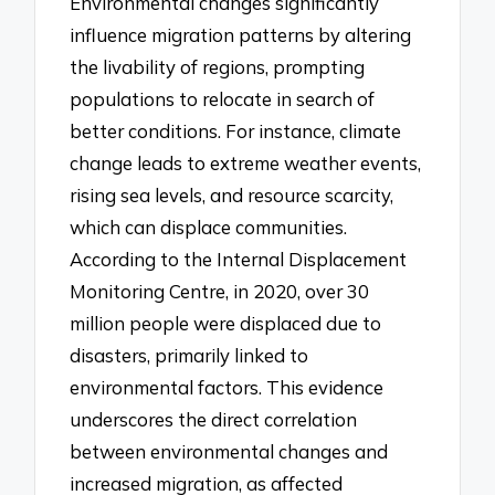
Environmental changes significantly
influence migration patterns by altering
the livability of regions, prompting
populations to relocate in search of
better conditions. For instance, climate
change leads to extreme weather events,
rising sea levels, and resource scarcity,
which can displace communities.
According to the Internal Displacement
Monitoring Centre, in 2020, over 30
million people were displaced due to
disasters, primarily linked to
environmental factors. This evidence
underscores the direct correlation
between environmental changes and
increased migration, as affected