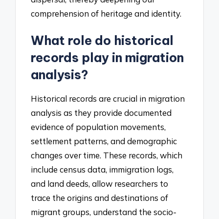
comprehension of heritage and identity.
What role do historical
records play in migration
analysis?
Historical records are crucial in migration
analysis as they provide documented
evidence of population movements,
settlement patterns, and demographic
changes over time. These records, which
include census data, immigration logs,
and land deeds, allow researchers to
trace the origins and destinations of
migrant groups, understand the socio-