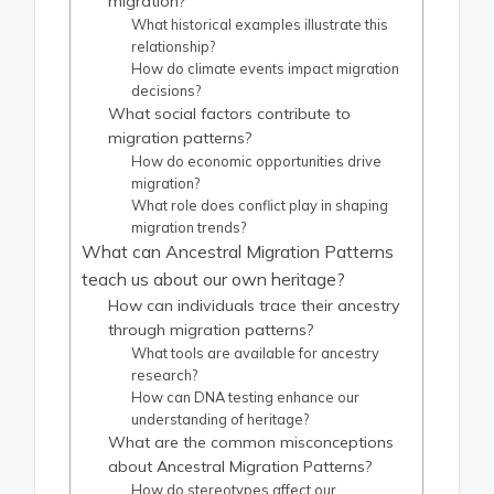
migration?
What historical examples illustrate this
relationship?
How do climate events impact migration
decisions?
What social factors contribute to
migration patterns?
How do economic opportunities drive
migration?
What role does conflict play in shaping
migration trends?
What can Ancestral Migration Patterns
teach us about our own heritage?
How can individuals trace their ancestry
through migration patterns?
What tools are available for ancestry
research?
How can DNA testing enhance our
understanding of heritage?
What are the common misconceptions
about Ancestral Migration Patterns?
How do stereotypes affect our