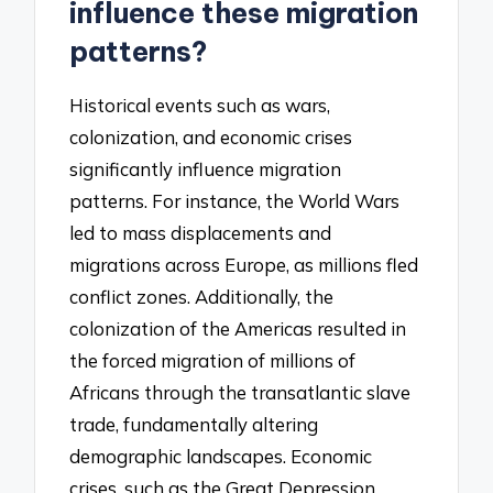
influence these migration
patterns?
Historical events such as wars,
colonization, and economic crises
significantly influence migration
patterns. For instance, the World Wars
led to mass displacements and
migrations across Europe, as millions fled
conflict zones. Additionally, the
colonization of the Americas resulted in
the forced migration of millions of
Africans through the transatlantic slave
trade, fundamentally altering
demographic landscapes. Economic
crises, such as the Great Depression,