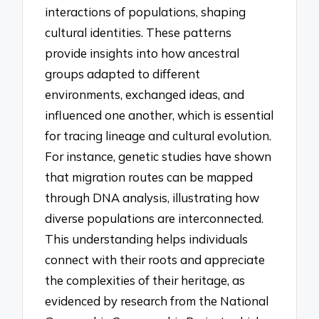
interactions of populations, shaping
cultural identities. These patterns
provide insights into how ancestral
groups adapted to different
environments, exchanged ideas, and
influenced one another, which is essential
for tracing lineage and cultural evolution.
For instance, genetic studies have shown
that migration routes can be mapped
through DNA analysis, illustrating how
diverse populations are interconnected.
This understanding helps individuals
connect with their roots and appreciate
the complexities of their heritage, as
evidenced by research from the National