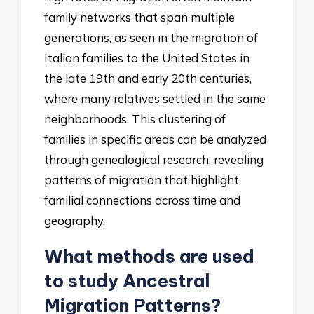
family networks that span multiple
generations, as seen in the migration of
Italian families to the United States in
the late 19th and early 20th centuries,
where many relatives settled in the same
neighborhoods. This clustering of
families in specific areas can be analyzed
through genealogical research, revealing
patterns of migration that highlight
familial connections across time and
geography.
What methods are used
to study Ancestral
Migration Patterns?