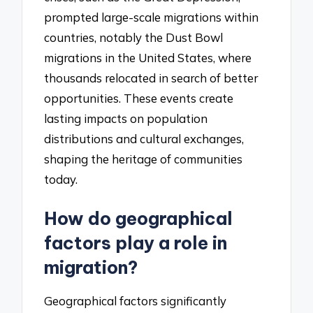
prompted large-scale migrations within
countries, notably the Dust Bowl
migrations in the United States, where
thousands relocated in search of better
opportunities. These events create
lasting impacts on population
distributions and cultural exchanges,
shaping the heritage of communities
today.
How do geographical
factors play a role in
migration?
Geographical factors significantly