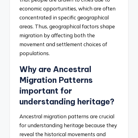
economic opportunities, which are often
concentrated in specific geographical
areas. Thus, geographical factors shape
migration by affecting both the
movement and settlement choices of
populations.
Why are Ancestral
Migration Patterns
important for
understanding heritage?
Ancestral migration patterns are crucial
for understanding heritage because they
reveal the historical movements and