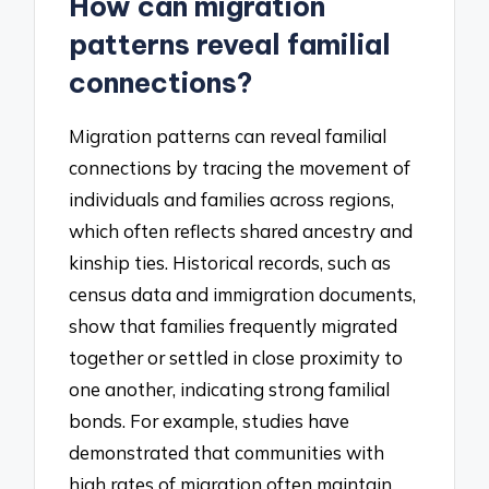
How can migration
patterns reveal familial
connections?
Migration patterns can reveal familial
connections by tracing the movement of
individuals and families across regions,
which often reflects shared ancestry and
kinship ties. Historical records, such as
census data and immigration documents,
show that families frequently migrated
together or settled in close proximity to
one another, indicating strong familial
bonds. For example, studies have
demonstrated that communities with
high rates of migration often maintain