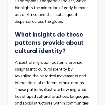
Geographic Genographic Project, which
highlights the migration of early humans
out of Africa and their subsequent
dispersal across the globe.
What insights do these
patterns provide about
cultural identity?
Ancestral migration patterns provide
insights into cultural identity by
revealing the historical movements and
interactions of different ethnic groups.
These patterns illustrate how migration
has shaped cultural practices, languages,
and social structures within communities.