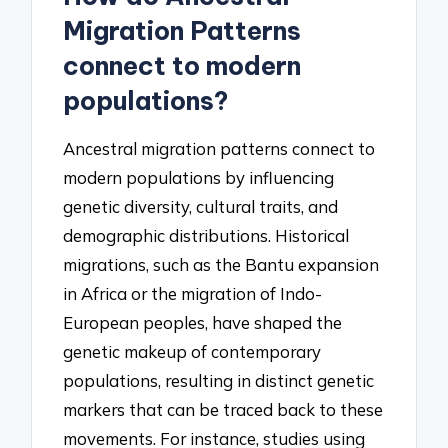
Migration Patterns
connect to modern
populations?
Ancestral migration patterns connect to
modern populations by influencing
genetic diversity, cultural traits, and
demographic distributions. Historical
migrations, such as the Bantu expansion
in Africa or the migration of Indo-
European peoples, have shaped the
genetic makeup of contemporary
populations, resulting in distinct genetic
markers that can be traced back to these
movements. For instance, studies using