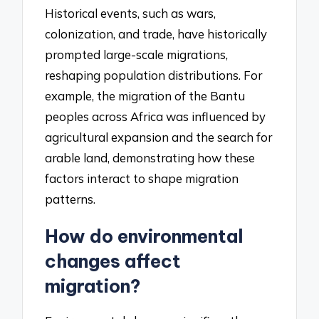
Historical events, such as wars,
colonization, and trade, have historically
prompted large-scale migrations,
reshaping population distributions. For
example, the migration of the Bantu
peoples across Africa was influenced by
agricultural expansion and the search for
arable land, demonstrating how these
factors interact to shape migration
patterns.
How do environmental
changes affect
migration?