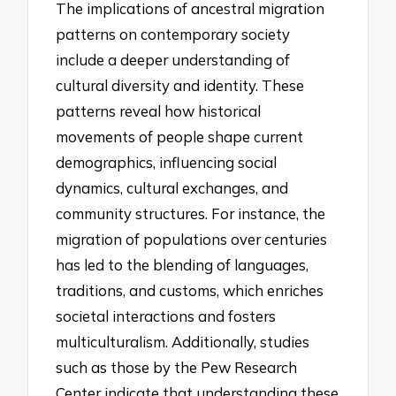
The implications of ancestral migration
patterns on contemporary society
include a deeper understanding of
cultural diversity and identity. These
patterns reveal how historical
movements of people shape current
demographics, influencing social
dynamics, cultural exchanges, and
community structures. For instance, the
migration of populations over centuries
has led to the blending of languages,
traditions, and customs, which enriches
societal interactions and fosters
multiculturalism. Additionally, studies
such as those by the Pew Research
Center indicate that understanding these