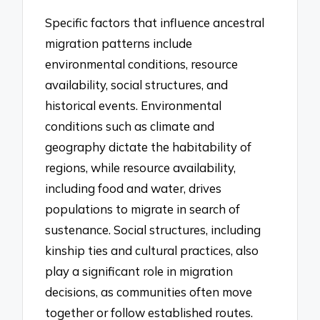
Specific factors that influence ancestral
migration patterns include
environmental conditions, resource
availability, social structures, and
historical events. Environmental
conditions such as climate and
geography dictate the habitability of
regions, while resource availability,
including food and water, drives
populations to migrate in search of
sustenance. Social structures, including
kinship ties and cultural practices, also
play a significant role in migration
decisions, as communities often move
together or follow established routes.