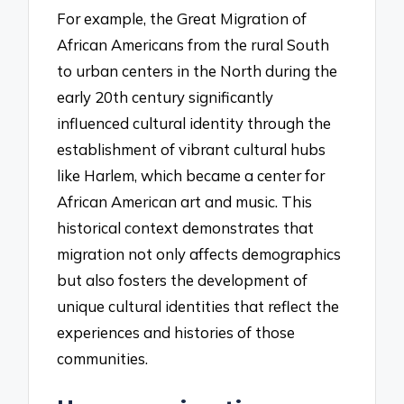
For example, the Great Migration of
African Americans from the rural South
to urban centers in the North during the
early 20th century significantly
influenced cultural identity through the
establishment of vibrant cultural hubs
like Harlem, which became a center for
African American art and music. This
historical context demonstrates that
migration not only affects demographics
but also fosters the development of
unique cultural identities that reflect the
experiences and histories of those
communities.