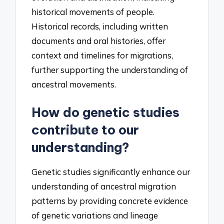
historical movements of people.
Historical records, including written
documents and oral histories, offer
context and timelines for migrations,
further supporting the understanding of
ancestral movements.
How do genetic studies
contribute to our
understanding?
Genetic studies significantly enhance our
understanding of ancestral migration
patterns by providing concrete evidence
of genetic variations and lineage