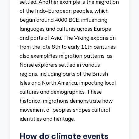
settled. Another example is the migration
of the Indo-European peoples, which
began around 4000 BCE, influencing
languages and cultures across Europe
and parts of Asia. The Viking expansion
from the late 8th to early 11th centuries
also exemplifies migration patterns, as
Norse explorers settled in various
regions, including parts of the British
Isles and North America, impacting local
cultures and demographics. These
historical migrations demonstrate how
movement of peoples shapes cultural
identities and heritage.
How do climate events