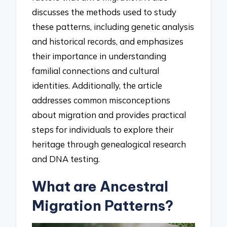
discusses the methods used to study
these patterns, including genetic analysis
and historical records, and emphasizes
their importance in understanding
familial connections and cultural
identities. Additionally, the article
addresses common misconceptions
about migration and provides practical
steps for individuals to explore their
heritage through genealogical research
and DNA testing.
What are Ancestral
Migration Patterns?