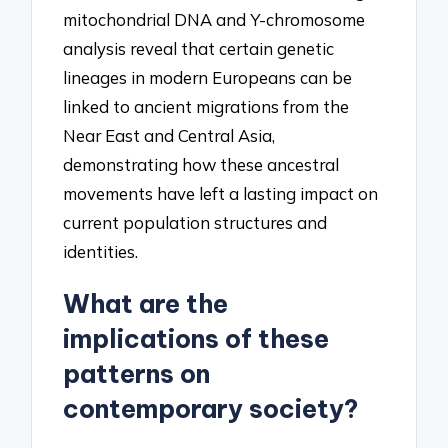
mitochondrial DNA and Y-chromosome
analysis reveal that certain genetic
lineages in modern Europeans can be
linked to ancient migrations from the
Near East and Central Asia,
demonstrating how these ancestral
movements have left a lasting impact on
current population structures and
identities.
What are the
implications of these
patterns on
contemporary society?