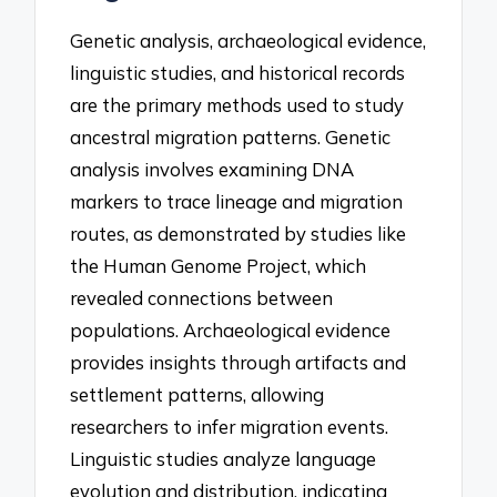
Genetic analysis, archaeological evidence,
linguistic studies, and historical records
are the primary methods used to study
ancestral migration patterns. Genetic
analysis involves examining DNA
markers to trace lineage and migration
routes, as demonstrated by studies like
the Human Genome Project, which
revealed connections between
populations. Archaeological evidence
provides insights through artifacts and
settlement patterns, allowing
researchers to infer migration events.
Linguistic studies analyze language
evolution and distribution, indicating