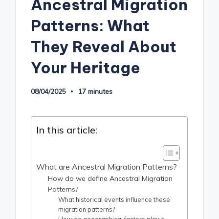
Ancestral Migration
Patterns: What
They Reveal About
Your Heritage
08/04/2025
17 minutes
In this article:
What are Ancestral Migration Patterns?
How do we define Ancestral Migration
Patterns?
What historical events influence these
migration patterns?