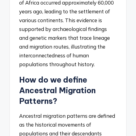
of Africa occurred approximately 60,000
years ago, leading to the settlement of
various continents. This evidence is
supported by archaeological findings
and genetic markers that trace lineage
and migration routes, illustrating the
interconnectedness of human
populations throughout history.
How do we define
Ancestral Migration
Patterns?
Ancestral migration patterns are defined
as the historical movements of
populations and their descendants