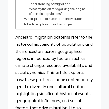
understanding of migration?
What myths exist regarding the origins
of certain populations?
What practical steps can individuals
take to explore their heritage?
Ancestral migration patterns refer to the
historical movements of populations and
their ancestors across geographical
regions, influenced by factors such as
climate change, resource availability, and
social dynamics. This article explores
how these patterns shape contemporary
genetic diversity and cultural heritage,
highlighting significant historical events,
geographical influences, and social
factors that drive migration. It also