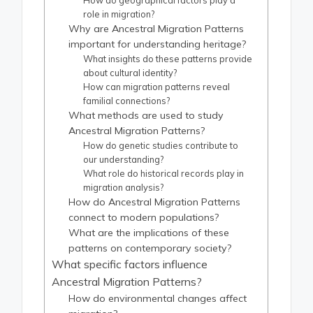
How do geographical factors play a
role in migration?
Why are Ancestral Migration Patterns
important for understanding heritage?
What insights do these patterns provide
about cultural identity?
How can migration patterns reveal
familial connections?
What methods are used to study
Ancestral Migration Patterns?
How do genetic studies contribute to
our understanding?
What role do historical records play in
migration analysis?
How do Ancestral Migration Patterns
connect to modern populations?
What are the implications of these
patterns on contemporary society?
What specific factors influence
Ancestral Migration Patterns?
How do environmental changes affect